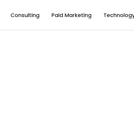
Consulting
Paid Marketing
Technology