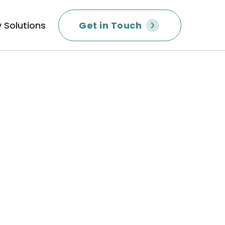
 Solutions
Get in Touch