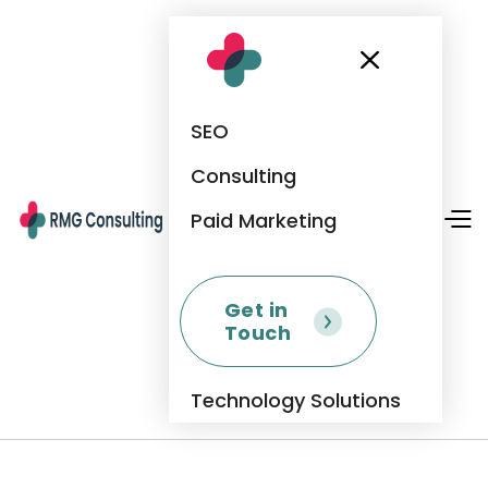
SEO
Consulting
Paid Marketing
Get in
Touch
Technology Solutions